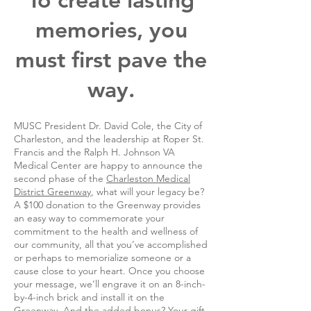
memories, you
must first pave the
way.
MUSC President Dr. David Cole, the City of
Charleston, and the leadership at Roper St.
Francis and the Ralph H. Johnson VA
Medical Center are happy to announce the
second phase of the
Charleston Medical
District Greenway
, what will your legacy be?
A $100 donation to the Greenway provides
an easy way to commemorate your
commitment to the health and wellness of
our community, all that you’ve accomplished
or perhaps to memorialize someone or a
cause close to your heart. Once you choose
your message, we’ll engrave it on an 8-inch-
by-4-inch brick and install it on the
Greenway. And the added bonus? Your gift