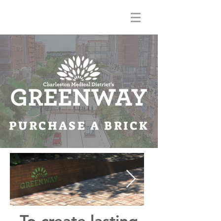
PURCHASE A BRICK
To create lasting