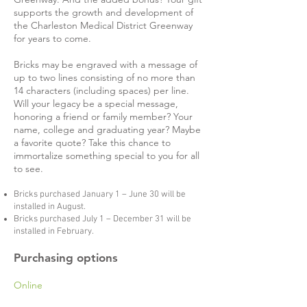
supports the growth and development of
the Charleston Medical District Greenway
for years to come.
Bricks may be engraved with a message of
up to two lines consisting of no more than
14 characters (including spaces) per line.
Will your legacy be a special message,
honoring a friend or family member? Your
name, college and graduating year? Maybe
a favorite quote? Take this chance to
immortalize something special to you for all
to see.
Bricks purchased January 1 – June 30 will be
installed in August.
Bricks purchased July 1 – December 31 will be
installed in February.
Purchasing options
Online