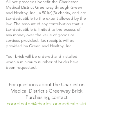
All net proceeds benefit the Charleston
Medical District Greenway through Green
and Healthy, Inc., a 501(c)(3) charity, and are
tax-deductible to the extent allowed by the
law. The amount of any contribution that is
tax-deductible is limited to the excess of
any money over the value of goods or
services provided. Tax receipts will be
provided by Green and Healthy, Inc.
Your brick will be ordered and installed
when a minimum number of bricks have
been requested.
For questions about the Charleston
Medical District's Greenway Brick
Purchasing, contact
coordinator@charlestonmedicaldistri
ct.com
.
Donate