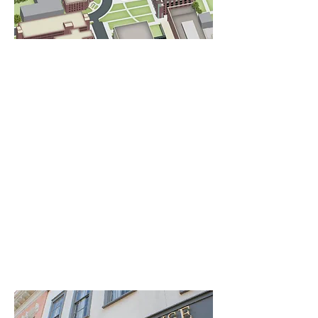
Free event parking is available in the
Roper Medical Office Building surface
parking lot located at 125 Doughty St.
Charleston, SC 29425. The Greenway is
conveniently located across the street.
Free parking is first come, first served.
Parking is permitted in this lot during
event times only (4:30 pm to 6:30 pm);
overnight parking is not allowed.
Additional paid parking is available at
the Jonathan Lucas Parking Garage
located at
97 Jonathan Lucas St, Charleston, SC
29425.