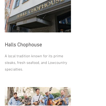
Halls Chophouse
A local tradition known for its prime
steaks, fresh seafood, and Lowcountry
specialties.