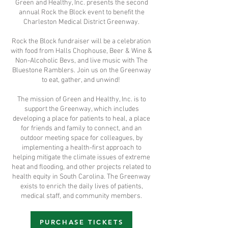
Green and Healthy, Inc. presents the second
annual Rock the Block event to benefit the
Charleston Medical District Greenway.
R ock the Block fundraiser will be a celebration
with food from Halls Chophouse, Beer & Wine &
Non-Alcoholic Bevs, and live music with The
Bluestone Ramblers. Join us on the Greenway
to eat, gather, and unwind!
The mission of Green and Healthy, Inc. is to
support the Greenway, which includes
developing a place for patients to heal, a place
for friends and family to connect, and an
outdoor meeting space for colleagues, by
implementing a health-first approach to
helping mitigate the climate issues of extreme
heat and flooding, and other projects related to
health equity in South Carolina. The Greenway
exists to enrich the daily lives of patients,
medical staff, and community members.
PURCHASE TICKETS