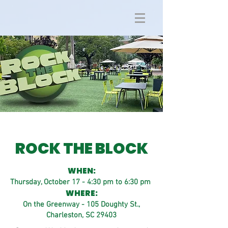
ROCK THE BLOCK
WHEN:
Thursday, October 17 - 4:30 pm to 6:30 pm
WHERE:
On the Greenway - 105 Doughty St.,
Charleston, SC 29403