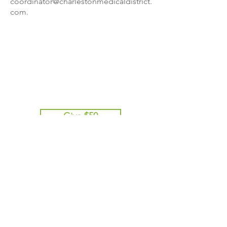
coordinator@charlestonmedicaldistrict.
com
.
Give $50
Give $100
Give $250
Give $500