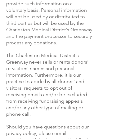
provide such information on a
voluntary basis. Personal information
will not be used by or distributed to
third parties but will be used by the
Charleston Medical District's Greenway
and the payment processor to securely
process any donations.
The Charleston Medical District's
Greenway never sells or rents donors’
or visitors' names and personal
information. Furthermore, it is our
practice to abide by all donors’ and
visitors' requests to opt out of
receiving emails and/or be excluded
from receiving fundraising appeals
and/or any other type of mailing or
phone call.
Should you have questions about our
privacy policy, please email