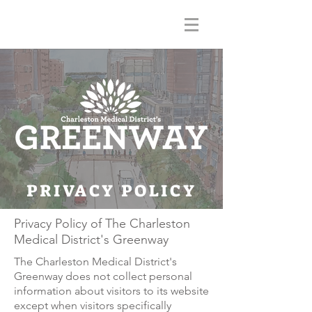
PRIVACY POLICY
Privacy Policy of The Charleston
Medical District's Greenway
The Charleston Medical District's
Greenway does not collect personal
information about visitors to its website
except when visitors specifically