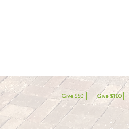
Give $50
Give $100
This webs