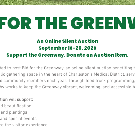
 FOR THE GREE
An Online Silent Auction
September 16-20, 2026
Support the Greenway. Donate an Auction Item.
cited to host Bid for the Greenway, an online silent auction benefiti
ic gathering space in the heart of Charleston's Medical District, se
, and community members each year. Through food truck programming,
hy works to keep the Greenway vibrant, welcoming, and accessible to
ion will support:
 beautification
and plantings
nd special events
 the visitor experience