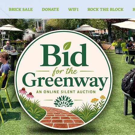
BRICK SALE
DONATE
WIFI
ROCK THE BLOCK