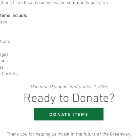
ations from local businesses and community partners.
items include:
ates
tions
ages
oods
es
t baskets
Donation Deadline: September 2, 2026
Ready to Donate?
DONATE ITEMS
Thank you for helping us invest in the future of the Greenway.