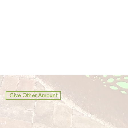
Give Other Amount
ical