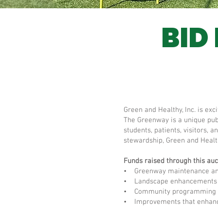
BID
Green and Healthy, Inc. is ex
The Greenway is a unique publ
students, patients, visitors
stewardship, Green and Healt
Funds raised through this auct
• Greenway maintenance and
• Landscape enhancements 
• Community programming a
• Improvements that enhance