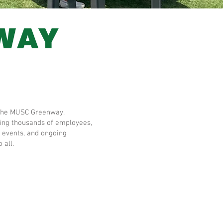
NWAY
ng the MUSC Greenway.
rving thousands of employees,
 events, and ongoing
 all.