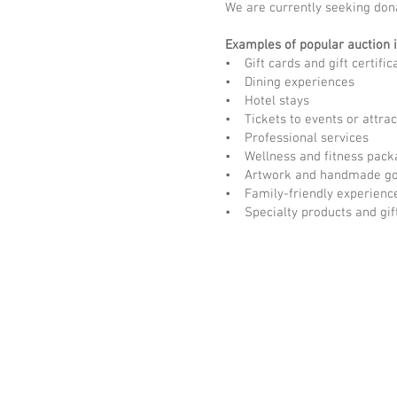
We are currently seeking don
Examples of popular auction 
• Gift cards and gift certific
• Dining experiences
• Hotel stays
• Tickets to events or attrac
• Professional services
• Wellness and fitness pack
• Artwork and handmade g
• Family-friendly experienc
• Specialty products and gif