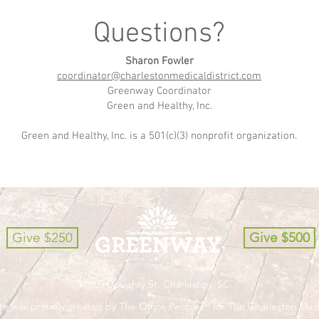
Questions?
Sharon Fowler
coordinator@charlestonmedicaldistrict.com
Greenway Coordinator
Green and Healthy, Inc.
Green and Healthy, Inc. is a 501(c)(3) nonprofit organization.
Give $250
Give $500
105 Doughty St. Charleston, SC
ite was proudly created by The Office People™ for The Charleston Med