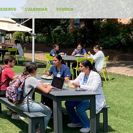
RESERVE
CALENDAR
VENDOR