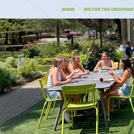
HOME
BID FOR THE GREENWAY