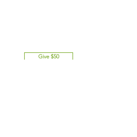
Give $50
Give $100
Give $250
Give $500
Give Other Amount