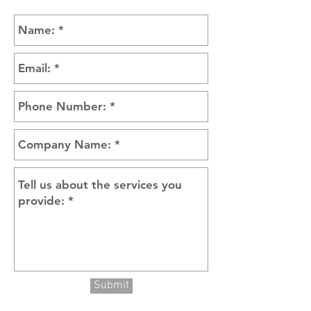
Submit