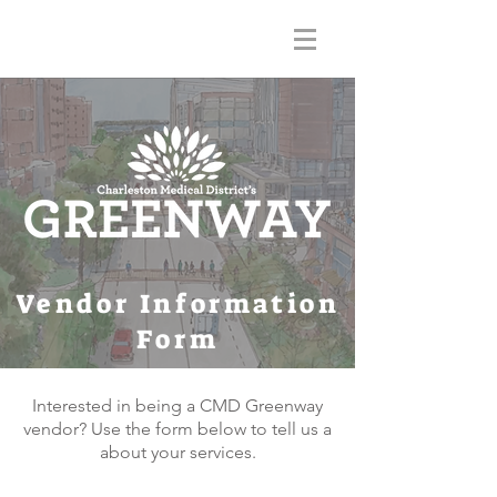
Vendor Information
Form
Interested in being a CMD Greenway
vendor? Use the form below to tell us a
about your services.